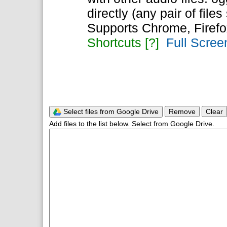
directly (any pair of files
Supports Chrome, Firefo
Shortcuts [?]
Full Scree
Select files from Google Drive
Remove
Clear
Add files to the list below. Select from Google Drive.