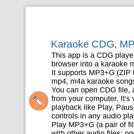
Karaoke CDG, MP
This app is a CDG player 
browser into a karaoke 
It supports MP3+G (ZIP t
mp4, m4a karaoke song
You can open CDG file, a
from your computer. It's
playback like Play, Pau
controls in any audio pla
Play MP3+G (a pair of f
with other audio files: o