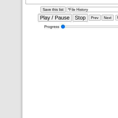
Save this list
Play / Pause
Stop
Prev
Next
Progress