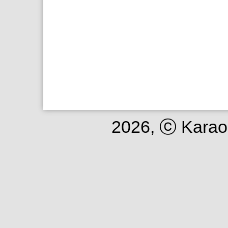
2026, ⓒ Karao